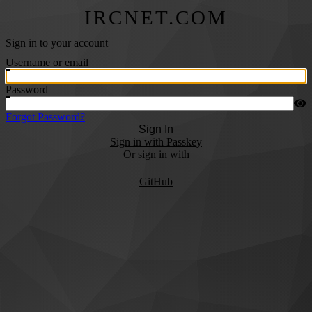
IRCNET.COM
Sign in to your account
Username or email
Password
Forgot Password?
Sign In
Sign in with Passkey
Or sign in with
GitHub